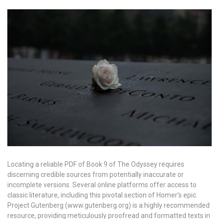
Locating a reliable PDF of Book 9 of The Odyssey requires
discerning credible sources from potentially inaccurate or
incomplete versions. Several online platforms offer access to
classic literature, including this pivotal section of Homer’s epic.
Project Gutenberg (www.gutenberg.org) is a highly recommended
resource, providing meticulously proofread and formatted texts in