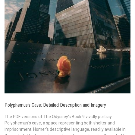
Polyphemus’s Cave: Detailed Description and Imagery
The PDF versions of The Odyssey’s Book 9 vividly portray
Polyphemus’s cave, a space representing both shelter and
imprisonment. Homer’s descriptive language, readily available in