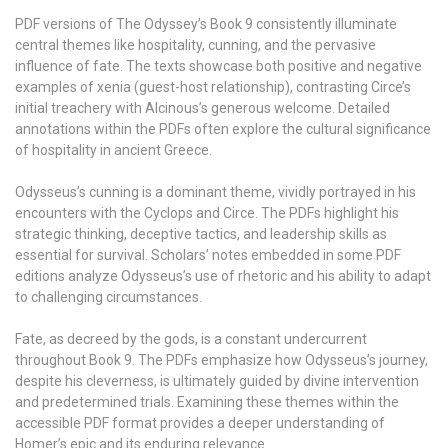
PDF versions of The Odyssey’s Book 9 consistently illuminate
central themes like hospitality, cunning, and the pervasive
influence of fate. The texts showcase both positive and negative
examples of xenia (guest-host relationship), contrasting Circe’s
initial treachery with Alcinous’s generous welcome. Detailed
annotations within the PDFs often explore the cultural significance
of hospitality in ancient Greece.
Odysseus’s cunning is a dominant theme, vividly portrayed in his
encounters with the Cyclops and Circe. The PDFs highlight his
strategic thinking, deceptive tactics, and leadership skills as
essential for survival. Scholars’ notes embedded in some PDF
editions analyze Odysseus’s use of rhetoric and his ability to adapt
to challenging circumstances.
Fate, as decreed by the gods, is a constant undercurrent
throughout Book 9. The PDFs emphasize how Odysseus’s journey,
despite his cleverness, is ultimately guided by divine intervention
and predetermined trials. Examining these themes within the
accessible PDF format provides a deeper understanding of
Homer’s epic and its enduring relevance.