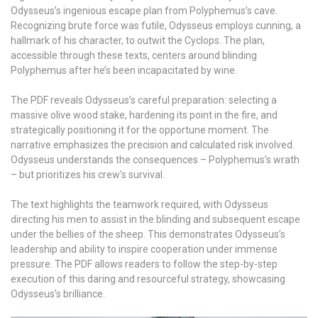
Odysseus’s ingenious escape plan from Polyphemus’s cave.
Recognizing brute force was futile, Odysseus employs cunning, a
hallmark of his character, to outwit the Cyclops. The plan,
accessible through these texts, centers around blinding
Polyphemus after he’s been incapacitated by wine.
The PDF reveals Odysseus’s careful preparation: selecting a
massive olive wood stake, hardening its point in the fire, and
strategically positioning it for the opportune moment. The
narrative emphasizes the precision and calculated risk involved.
Odysseus understands the consequences – Polyphemus’s wrath
– but prioritizes his crew’s survival.
The text highlights the teamwork required, with Odysseus
directing his men to assist in the blinding and subsequent escape
under the bellies of the sheep. This demonstrates Odysseus’s
leadership and ability to inspire cooperation under immense
pressure. The PDF allows readers to follow the step-by-step
execution of this daring and resourceful strategy, showcasing
Odysseus’s brilliance.