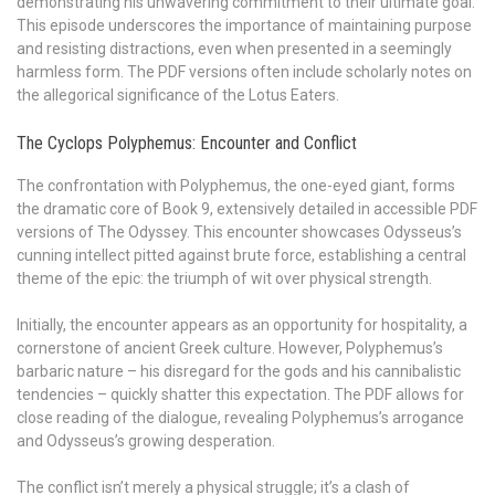
demonstrating his unwavering commitment to their ultimate goal.
This episode underscores the importance of maintaining purpose
and resisting distractions, even when presented in a seemingly
harmless form. The PDF versions often include scholarly notes on
the allegorical significance of the Lotus Eaters.
The Cyclops Polyphemus: Encounter and Conflict
The confrontation with Polyphemus, the one-eyed giant, forms
the dramatic core of Book 9, extensively detailed in accessible PDF
versions of The Odyssey. This encounter showcases Odysseus’s
cunning intellect pitted against brute force, establishing a central
theme of the epic: the triumph of wit over physical strength.
Initially, the encounter appears as an opportunity for hospitality, a
cornerstone of ancient Greek culture. However, Polyphemus’s
barbaric nature – his disregard for the gods and his cannibalistic
tendencies – quickly shatter this expectation. The PDF allows for
close reading of the dialogue, revealing Polyphemus’s arrogance
and Odysseus’s growing desperation.
The conflict isn’t merely a physical struggle; it’s a clash of