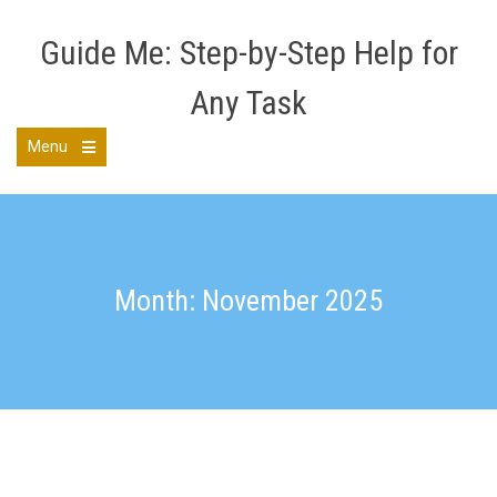
Skip
to
Guide Me: Step-by-Step Help for
content
Any Task
Menu
Open
the
main
menu
Month: November 2025