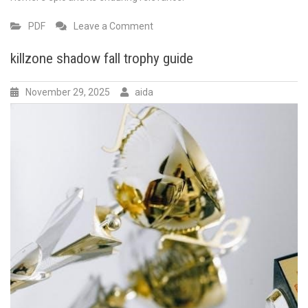
on
PDF
Leave a Comment
the
odyssey
killzone shadow fall trophy guide
book
9
November 29, 2025
aida
pdf