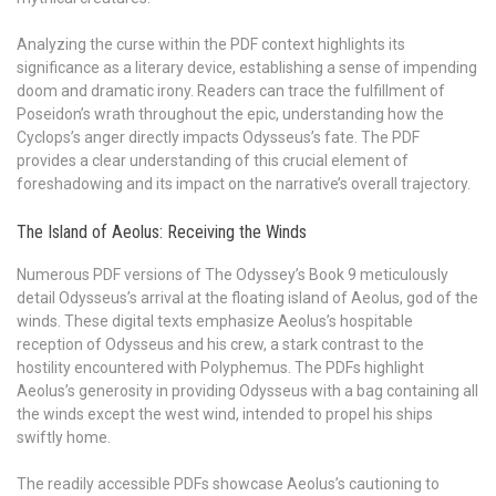
Analyzing the curse within the PDF context highlights its
significance as a literary device, establishing a sense of impending
doom and dramatic irony. Readers can trace the fulfillment of
Poseidon’s wrath throughout the epic, understanding how the
Cyclops’s anger directly impacts Odysseus’s fate. The PDF
provides a clear understanding of this crucial element of
foreshadowing and its impact on the narrative’s overall trajectory.
The Island of Aeolus: Receiving the Winds
Numerous PDF versions of The Odyssey’s Book 9 meticulously
detail Odysseus’s arrival at the floating island of Aeolus, god of the
winds. These digital texts emphasize Aeolus’s hospitable
reception of Odysseus and his crew, a stark contrast to the
hostility encountered with Polyphemus. The PDFs highlight
Aeolus’s generosity in providing Odysseus with a bag containing all
the winds except the west wind, intended to propel his ships
swiftly home.
The readily accessible PDFs showcase Aeolus’s cautioning to