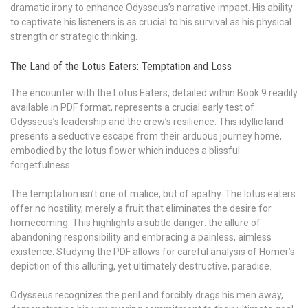
dramatic irony to enhance Odysseus’s narrative impact. His ability
to captivate his listeners is as crucial to his survival as his physical
strength or strategic thinking.
The Land of the Lotus Eaters: Temptation and Loss
The encounter with the Lotus Eaters, detailed within Book 9 readily
available in PDF format, represents a crucial early test of
Odysseus’s leadership and the crew’s resilience. This idyllic land
presents a seductive escape from their arduous journey home,
embodied by the lotus flower which induces a blissful
forgetfulness.
The temptation isn’t one of malice, but of apathy. The lotus eaters
offer no hostility, merely a fruit that eliminates the desire for
homecoming. This highlights a subtle danger: the allure of
abandoning responsibility and embracing a painless, aimless
existence. Studying the PDF allows for careful analysis of Homer’s
depiction of this alluring, yet ultimately destructive, paradise.
Odysseus recognizes the peril and forcibly drags his men away,