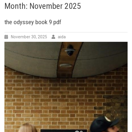
Month:
November 2025
the odyssey book 9 pdf
November 30, 2025
aida