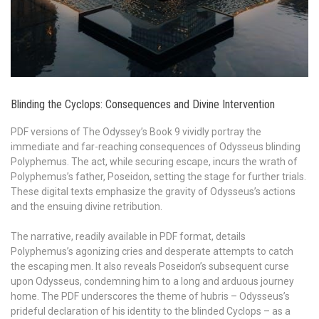
Blinding the Cyclops: Consequences and Divine Intervention
PDF versions of The Odyssey’s Book 9 vividly portray the
immediate and far-reaching consequences of Odysseus blinding
Polyphemus. The act, while securing escape, incurs the wrath of
Polyphemus’s father, Poseidon, setting the stage for further trials.
These digital texts emphasize the gravity of Odysseus’s actions
and the ensuing divine retribution.
The narrative, readily available in PDF format, details
Polyphemus’s agonizing cries and desperate attempts to catch
the escaping men. It also reveals Poseidon’s subsequent curse
upon Odysseus, condemning him to a long and arduous journey
home. The PDF underscores the theme of hubris – Odysseus’s
prideful declaration of his identity to the blinded Cyclops – as a