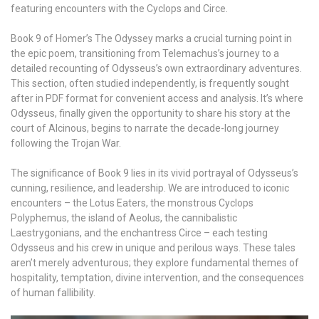
featuring encounters with the Cyclops and Circe.
Book 9 of Homer’s The Odyssey marks a crucial turning point in
the epic poem, transitioning from Telemachus’s journey to a
detailed recounting of Odysseus’s own extraordinary adventures.
This section, often studied independently, is frequently sought
after in PDF format for convenient access and analysis. It’s where
Odysseus, finally given the opportunity to share his story at the
court of Alcinous, begins to narrate the decade-long journey
following the Trojan War.
The significance of Book 9 lies in its vivid portrayal of Odysseus’s
cunning, resilience, and leadership. We are introduced to iconic
encounters – the Lotus Eaters, the monstrous Cyclops
Polyphemus, the island of Aeolus, the cannibalistic
Laestrygonians, and the enchantress Circe – each testing
Odysseus and his crew in unique and perilous ways. These tales
aren’t merely adventurous; they explore fundamental themes of
hospitality, temptation, divine intervention, and the consequences
of human fallibility.