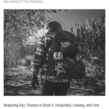
the world of The Odyssey.
Analyzing Key Themes in Book 9: Hospitality, Cunning, and Fate