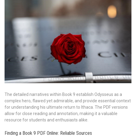
The detailed narratives within Book 9 establish Odysseus as a
complex hero, flawed yet admirable, and provide essential context
for understanding his ultimate return to Ithaca. The PDF versions
allow for close reading and annotation, making it a valuable
resource for students and enthusiasts alike.
Finding a Book 9 PDF Online: Reliable Sources