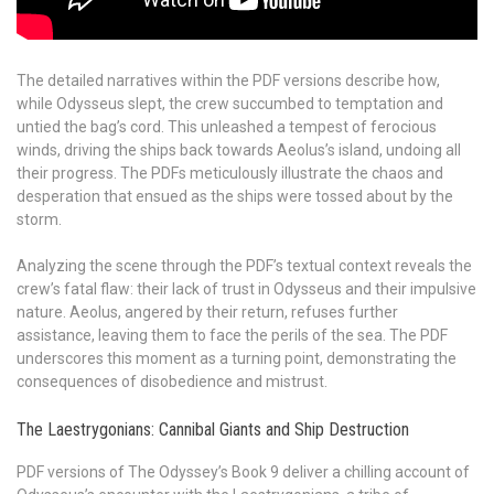
The detailed narratives within the PDF versions describe how,
while Odysseus slept, the crew succumbed to temptation and
untied the bag’s cord. This unleashed a tempest of ferocious
winds, driving the ships back towards Aeolus’s island, undoing all
their progress. The PDFs meticulously illustrate the chaos and
desperation that ensued as the ships were tossed about by the
storm.
Analyzing the scene through the PDF’s textual context reveals the
crew’s fatal flaw: their lack of trust in Odysseus and their impulsive
nature. Aeolus, angered by their return, refuses further
assistance, leaving them to face the perils of the sea. The PDF
underscores this moment as a turning point, demonstrating the
consequences of disobedience and mistrust.
The Laestrygonians: Cannibal Giants and Ship Destruction
PDF versions of The Odyssey’s Book 9 deliver a chilling account of