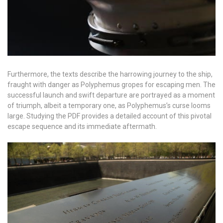
Furthermore, the texts describe the harrowing journey to the ship,
fraught with danger as Polyphemus gropes for escaping men. The
successful launch and swift departure are portrayed as a moment
of triumph, albeit a temporary one, as Polyphemus’s curse looms
large. Studying the PDF provides a detailed account of this pivotal
escape sequence and its immediate aftermath.