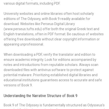
various digital formats, including PDF.
University websites and online libraries often host scholarly
editions of The Odyssey, with Book 9 readily available for
download. Websites like Perseus Digital Library
(www.perseus.tufts.edu) offer both the original Greek text and
English translations, often in PDF format. Be cautious of websites
offering free downloads without clear copyright information or
appearing unprofessional.
When downloading a PDF, verify the translator and edition to
ensure academic integrity. Look for editions accompanied by
notes and introductions from reputable scholars. Always scan
downloaded files with antivirus software to protect against
potential malware. Prioritizing established digital libraries and
educational institutions guarantees access to accurate and safe
versions of Book 9.
Understanding the Narrative Structure of Book 9
Book 9 of The Odyssey is fundamentally structured as Odysseus’s