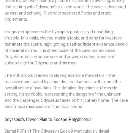
these digital texts, paints a picture of a primitive dwelling, starkly
contrasting with Odysseus’s civilized world. The cave is described
as vast and echoing, filled with scattered flocks and crude
implements.
Imagery emphasizes the Cyclops’s pastoral, yet unsettling,
lifestyle. Milk pails, cheese-making tools, and pens for livestock
dominate the scene, highlighting a self-sufficient existence devoid
of societal norms. The sheer scale of the cave underscores
Polyphemus’s immense size and power, creating a sense of
vulnerability for Odysseus and his men.
The PDF allows readers to closely examine the details – the
massive door sealed by a boulder, the darkness within, and the
overall sense of isolation. This detailed depiction isn’t merely
setting; it’s symbolic, representing the dangers of the unknown
and the challenges Odysseus faces on his journey home. The cave
becomes a microcosm of the trials ahead.
Odysseus’s Clever Plan to Escape Polyphemus
Digital PDFs of The Odyssey’s Book 9 meticulously detail