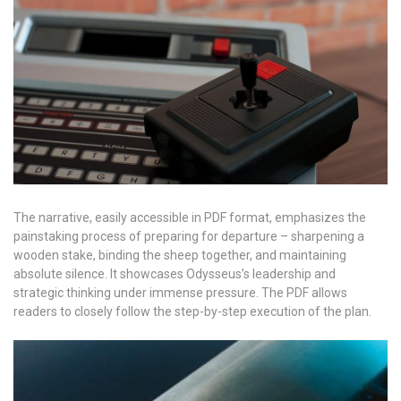
The narrative, easily accessible in PDF format, emphasizes the
painstaking process of preparing for departure – sharpening a
wooden stake, binding the sheep together, and maintaining
absolute silence. It showcases Odysseus’s leadership and
strategic thinking under immense pressure. The PDF allows
readers to closely follow the step-by-step execution of the plan.