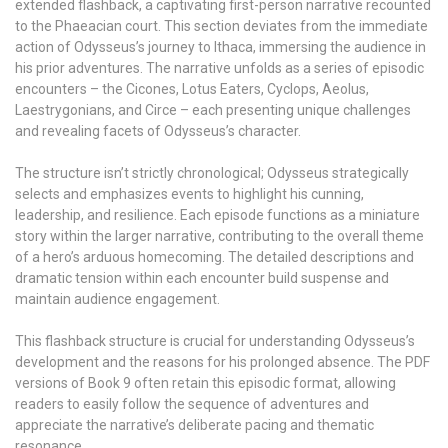
extended flashback, a captivating first-person narrative recounted
to the Phaeacian court. This section deviates from the immediate
action of Odysseus’s journey to Ithaca, immersing the audience in
his prior adventures. The narrative unfolds as a series of episodic
encounters – the Cicones, Lotus Eaters, Cyclops, Aeolus,
Laestrygonians, and Circe – each presenting unique challenges
and revealing facets of Odysseus’s character.
The structure isn’t strictly chronological; Odysseus strategically
selects and emphasizes events to highlight his cunning,
leadership, and resilience. Each episode functions as a miniature
story within the larger narrative, contributing to the overall theme
of a hero’s arduous homecoming. The detailed descriptions and
dramatic tension within each encounter build suspense and
maintain audience engagement.
This flashback structure is crucial for understanding Odysseus’s
development and the reasons for his prolonged absence. The PDF
versions of Book 9 often retain this episodic format, allowing
readers to easily follow the sequence of adventures and
appreciate the narrative’s deliberate pacing and thematic
resonance.