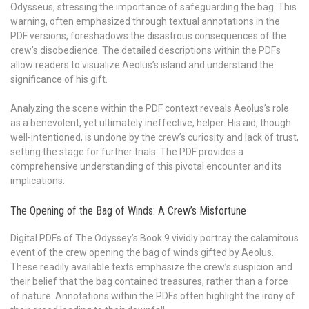
Odysseus, stressing the importance of safeguarding the bag. This
warning, often emphasized through textual annotations in the
PDF versions, foreshadows the disastrous consequences of the
crew’s disobedience. The detailed descriptions within the PDFs
allow readers to visualize Aeolus’s island and understand the
significance of his gift.
Analyzing the scene within the PDF context reveals Aeolus’s role
as a benevolent, yet ultimately ineffective, helper. His aid, though
well-intentioned, is undone by the crew’s curiosity and lack of trust,
setting the stage for further trials. The PDF provides a
comprehensive understanding of this pivotal encounter and its
implications.
The Opening of the Bag of Winds: A Crew’s Misfortune
Digital PDFs of The Odyssey’s Book 9 vividly portray the calamitous
event of the crew opening the bag of winds gifted by Aeolus.
These readily available texts emphasize the crew’s suspicion and
their belief that the bag contained treasures, rather than a force
of nature. Annotations within the PDFs often highlight the irony of