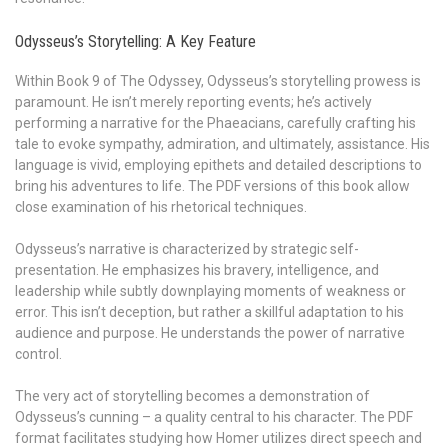
Odysseus’s Storytelling: A Key Feature
Within Book 9 of The Odyssey, Odysseus’s storytelling prowess is
paramount. He isn’t merely reporting events; he’s actively
performing a narrative for the Phaeacians, carefully crafting his
tale to evoke sympathy, admiration, and ultimately, assistance. His
language is vivid, employing epithets and detailed descriptions to
bring his adventures to life. The PDF versions of this book allow
close examination of his rhetorical techniques.
Odysseus’s narrative is characterized by strategic self-
presentation. He emphasizes his bravery, intelligence, and
leadership while subtly downplaying moments of weakness or
error. This isn’t deception, but rather a skillful adaptation to his
audience and purpose. He understands the power of narrative
control.
The very act of storytelling becomes a demonstration of
Odysseus’s cunning – a quality central to his character. The PDF
format facilitates studying how Homer utilizes direct speech and