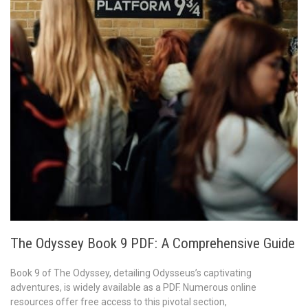
The Odyssey Book 9 PDF: A Comprehensive Guide
Book 9 of The Odyssey, detailing Odysseus’s captivating
adventures, is widely available as a PDF. Numerous online
resources offer free access to this pivotal section,