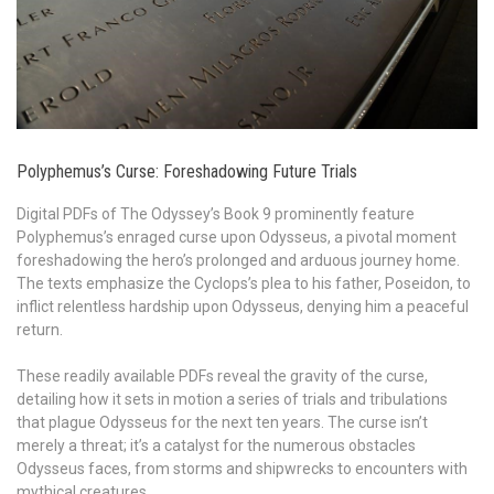
Polyphemus’s Curse: Foreshadowing Future Trials
Digital PDFs of The Odyssey’s Book 9 prominently feature
Polyphemus’s enraged curse upon Odysseus, a pivotal moment
foreshadowing the hero’s prolonged and arduous journey home.
The texts emphasize the Cyclops’s plea to his father, Poseidon, to
inflict relentless hardship upon Odysseus, denying him a peaceful
return.
These readily available PDFs reveal the gravity of the curse,
detailing how it sets in motion a series of trials and tribulations
that plague Odysseus for the next ten years. The curse isn’t
merely a threat; it’s a catalyst for the numerous obstacles
Odysseus faces, from storms and shipwrecks to encounters with
mythical creatures.