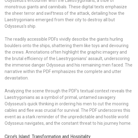
Odysseus’s encounter with the Laestrygonians, a tribe of
monstrous giants and cannibals. These digital texts emphasize
the sheer terror and swiftness of the attack, detailing how the
Laestrygonians emerged from their city to destroy all but
Odysseus’s ship.
The readily accessible PDFs vividly describe the giants hurling
boulders onto the ships, shattering them like toys and devouring
the crews. Annotations often highlight the graphic imagery and
the brutal efficiency of the Laestrygonians’ assault, underscoring
the immense danger Odysseus and his remaining men faced. The
narrative within the PDF emphasizes the complete and utter
devastation.
Analyzing the scene through the PDF’s textual context reveals the
Laestrygonians as a symbol of primal, untamed savagery.
Odysseus’s quick thinking in ordering his men to cut the mooring
cables and flee was crucial for survival. The PDF underscores this
event as a stark reminder of the unpredictable and hostile world
Odysseus navigates, and the constant threat to his journey home.
Circe’s Island: Transformation and Hospitality