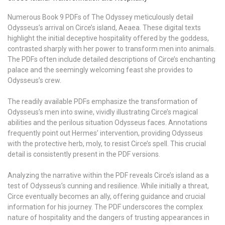
Numerous Book 9 PDFs of The Odyssey meticulously detail
Odysseus’s arrival on Circe’s island, Aeaea. These digital texts
highlight the initial deceptive hospitality offered by the goddess,
contrasted sharply with her power to transform men into animals.
The PDFs often include detailed descriptions of Circe’s enchanting
palace and the seemingly welcoming feast she provides to
Odysseus’s crew.
The readily available PDFs emphasize the transformation of
Odysseus’s men into swine, vividly illustrating Circe’s magical
abilities and the perilous situation Odysseus faces. Annotations
frequently point out Hermes’ intervention, providing Odysseus
with the protective herb, moly, to resist Circe’s spell. This crucial
detail is consistently present in the PDF versions.
Analyzing the narrative within the PDF reveals Circe’s island as a
test of Odysseus’s cunning and resilience. While initially a threat,
Circe eventually becomes an ally, offering guidance and crucial
information for his journey. The PDF underscores the complex
nature of hospitality and the dangers of trusting appearances in