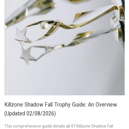
Killzone Shadow Fall Trophy Guide: An Overview
(Updated 02/08/2026)
This comprehensive guide details all 47 Killzone Shadow Fall