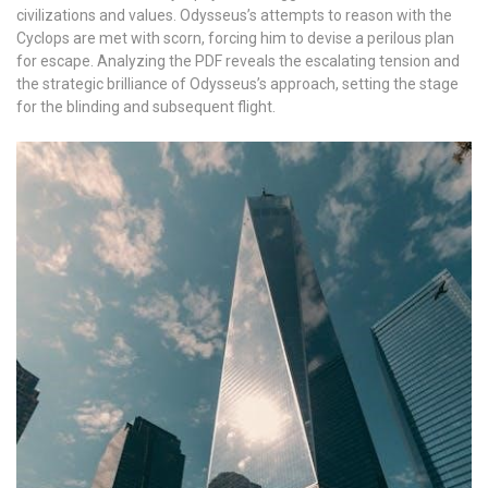
civilizations and values. Odysseus’s attempts to reason with the
Cyclops are met with scorn, forcing him to devise a perilous plan
for escape. Analyzing the PDF reveals the escalating tension and
the strategic brilliance of Odysseus’s approach, setting the stage
for the blinding and subsequent flight.