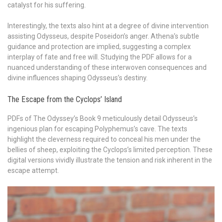
catalyst for his suffering.
Interestingly, the texts also hint at a degree of divine intervention
assisting Odysseus, despite Poseidon’s anger. Athena’s subtle
guidance and protection are implied, suggesting a complex
interplay of fate and free will. Studying the PDF allows for a
nuanced understanding of these interwoven consequences and
divine influences shaping Odysseus’s destiny.
The Escape from the Cyclops’ Island
PDFs of The Odyssey’s Book 9 meticulously detail Odysseus’s
ingenious plan for escaping Polyphemus’s cave. The texts
highlight the cleverness required to conceal his men under the
bellies of sheep, exploiting the Cyclops’s limited perception. These
digital versions vividly illustrate the tension and risk inherent in the
escape attempt.