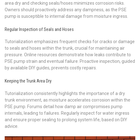
area dry and checking seals/hoses minimizes corrosion risks.
Owners should proactively address any dampness, as the PSE
pump is susceptible to internal damage from moisture ingress.
Regular Inspection of Seals and Hoses
Tutorialization emphasizes frequent checks for cracks or damage
to seals and hoses within the trunk, crucial for maintaining air
pressure. Online resources demonstrate how leaks contribute to
PSE pump strain and eventual failure. Proactive inspection, guided
by available DIY guides, prevents costly repairs.
Keeping the Trunk Area Dry
Tutorialization consistently highlights the importance of a dry
trunk environment, as moisture accelerates corrosion within the
PSE pump. Forums detail how damp air compromises pump
internals, leading to failures. Regularly inspect for water ingress
and ensure proper sealing to prolong system life, based on DIY
advice.