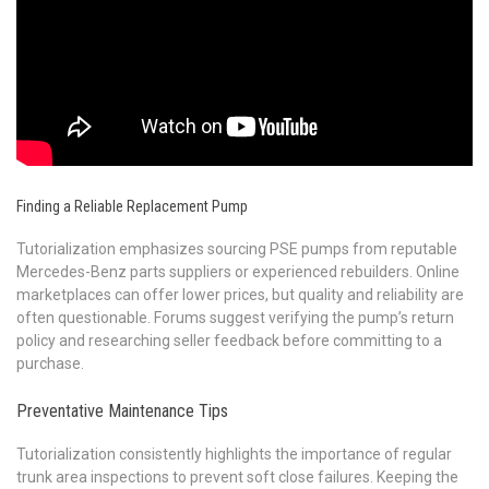
Finding a Reliable Replacement Pump
Tutorialization emphasizes sourcing PSE pumps from reputable
Mercedes-Benz parts suppliers or experienced rebuilders. Online
marketplaces can offer lower prices, but quality and reliability are
often questionable. Forums suggest verifying the pump’s return
policy and researching seller feedback before committing to a
purchase.
Preventative Maintenance Tips
Tutorialization consistently highlights the importance of regular
trunk area inspections to prevent soft close failures. Keeping the