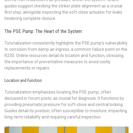
guides suggest checking the striker plate alignment as a crucial
first step, alongside inspecting the soft-close actuator for leaks
hindering complete closure.
The PSE Pump: The Heart of the System
Tutorialization consistently highlights the PSE pump’s vulnerability
to corrosion from damp air ingress, a common failure point on the
R230. Online resources detail its location and function, stressing
the importance of preventative measures to avoid costly
replacements or repairs.
Location and Function
Tutorialization emphasizes locating the PSE pump, often
discussed in forum posts, as crucial for diagnosis. It functions by
providing pneumatic pressure for soft-close and central locking.
Guides detail its position, often susceptible to moisture, impacting
long-term reliability and requiring careful inspection.