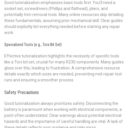
Good tutorialization emphasizes basic tools first. You’ll need a
socket set, screwdrivers (Phillips and flathead), pliers, and
potentially trim removal tools. Many online resources skip detailing
these fundamentals, assuming prior mechanical skill. Clear guides
should explicitly list everything needed before starting any repair
work.
Specialized Tools (e.g., Torx Bit Set)
Effective tutorialization highlights the necessity of specific tools
like a Torx bit set, crucial for many R230 components. Many guides
gloss over this, leading to frustration. A comprehensive resource
details exactly which sizes are needed, preventing mid-repair tool
runs and ensuring a smoother process.
Safety Precautions
Good tutorialization always prioritizes safety. Disconnecting the
battery is paramount when working with electrical components, a
point often understated. Clear warnings about potential electrical
hazards and the importance of careful handling are vital. A lack of
these details reflects poor guidance and risks injury.