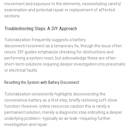
movement and exposure to the elements, necessitating careful
examination and potential repair or replacement of affected
sections.
Troubleshooting Steps: A DIY Approach
Tutorialization frequently suggests a battery
disconnect/reconnect as a temporary fix, though the issue often
recurs. DIY guides emphasize checking for obstructions and
performing a system reset, but acknowledge these are often
short-term solutions requiring deeper investigation into pneumatic
or electrical faults.
Resetting the System with Battery Disconnect
Tutorialization consistently highlights disconnecting the
convenience battery as a first step, briefly restoring soft-close
function. However, online resources caution this is rarely a
permanent solution, merely a diagnostic step indicating a deeper
underlying problem—typically an air leak—requiring further
investigation and repair.