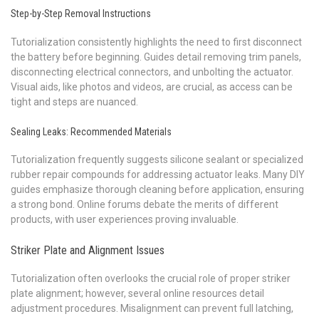
Step-by-Step Removal Instructions
Tutorialization consistently highlights the need to first disconnect
the battery before beginning. Guides detail removing trim panels,
disconnecting electrical connectors, and unbolting the actuator.
Visual aids, like photos and videos, are crucial, as access can be
tight and steps are nuanced.
Sealing Leaks: Recommended Materials
Tutorialization frequently suggests silicone sealant or specialized
rubber repair compounds for addressing actuator leaks. Many DIY
guides emphasize thorough cleaning before application, ensuring
a strong bond. Online forums debate the merits of different
products, with user experiences proving invaluable.
Striker Plate and Alignment Issues
Tutorialization often overlooks the crucial role of proper striker
plate alignment; however, several online resources detail
adjustment procedures. Misalignment can prevent full latching,