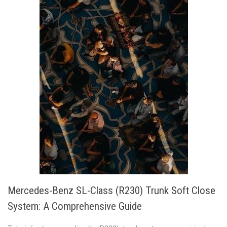
Mercedes-Benz SL-Class (R230) Trunk Soft Close
System: A Comprehensive Guide