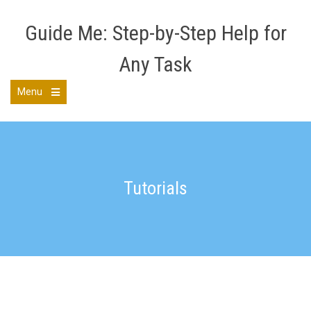
Skip
to
Guide Me: Step-by-Step Help for
content
Any Task
Menu
Open
the
main
menu
Tutorials