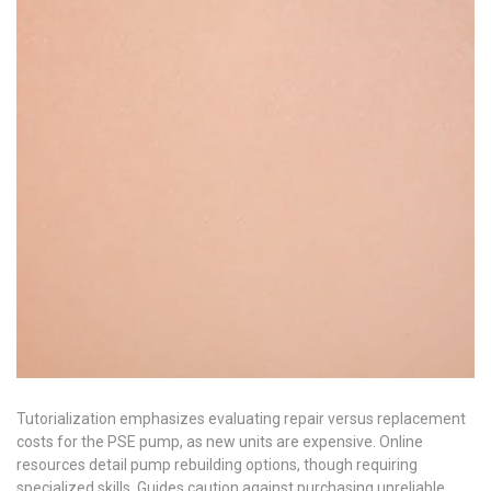
Tutorialization emphasizes evaluating repair versus replacement
costs for the PSE pump, as new units are expensive. Online
resources detail pump rebuilding options, though requiring
specialized skills. Guides caution against purchasing unreliable