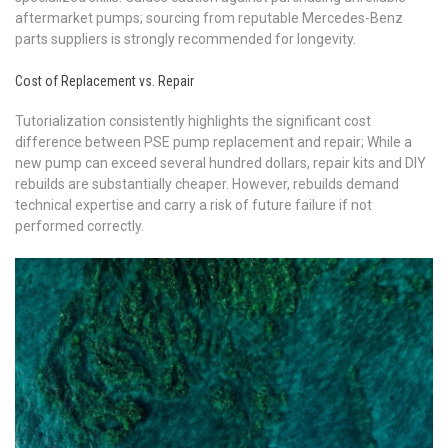
aftermarket pumps; sourcing from reputable Mercedes-Benz
parts suppliers is strongly recommended for longevity.
Cost of Replacement vs. Repair
Tutorialization consistently highlights the significant cost
difference between PSE pump replacement and repair; While a
new pump can exceed several hundred dollars, repair kits and DIY
rebuilds are substantially cheaper. However, rebuilds demand
technical expertise and carry a risk of future failure if not
performed correctly.