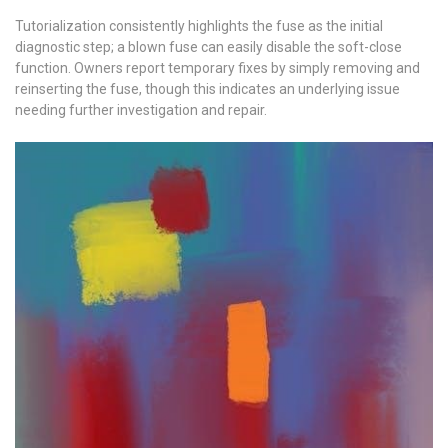
Tutorialization consistently highlights the fuse as the initial
diagnostic step; a blown fuse can easily disable the soft-close
function. Owners report temporary fixes by simply removing and
reinserting the fuse, though this indicates an underlying issue
needing further investigation and repair.