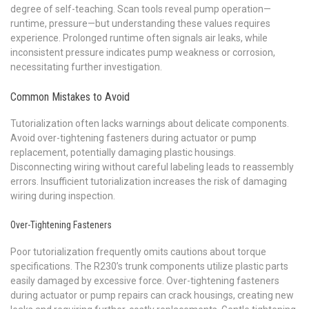
degree of self-teaching. Scan tools reveal pump operation—
runtime, pressure—but understanding these values requires
experience. Prolonged runtime often signals air leaks, while
inconsistent pressure indicates pump weakness or corrosion,
necessitating further investigation.
Common Mistakes to Avoid
Tutorialization often lacks warnings about delicate components.
Avoid over-tightening fasteners during actuator or pump
replacement, potentially damaging plastic housings.
Disconnecting wiring without careful labeling leads to reassembly
errors. Insufficient tutorialization increases the risk of damaging
wiring during inspection.
Over-Tightening Fasteners
Poor tutorialization frequently omits cautions about torque
specifications. The R230’s trunk components utilize plastic parts
easily damaged by excessive force. Over-tightening fasteners
during actuator or pump repairs can crack housings, creating new