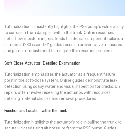
Tutorialization consistently highlights the PSE pump’s vulnerability
to corrosion from damp air within the trunk. Online resources
detail how moisture ingress leads to internal component failure, a
common R230 issue. DIY guides focus on preventative measures
and pump refurbishment to mitigate this recurring problem.
Soft Close Actuator: Detailed Examination
Tutorialization emphasizes the actuator as a frequent failure
point in the soft-close system. Online guides demonstrate leak
detection using soapy water and visual inspection for cracks. DIY
repairs often involve resealing the actuator, with resources
detailing material choices and removal procedures.
Function and Location within the Trunk
Tutorialization highlights the actuator’s role in pulling the trunk lid
securely closed using air pressure from the PSE pump. Guides