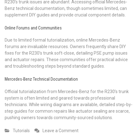
R230’s trunk issues are abundant. Accessing official Mercedes-
Benz technical documentation, though sometimes limited, can
supplement DIY guides and provide crucial component details.
Online Forums and Communities
Due to limited formal tutorialization, online Mercedes-Benz
forums are invaluable resources. Owners frequently share DIY
fixes for the R230’s trunk soft-close, detailing PSE pump issues
and actuator repairs. These communities offer practical advice
and troubleshooting steps beyond standard guides.
Mercedes-Benz Technical Documentation
Official tutorialization from Mercedes-Benz for the R230’s trunk
system is often limited and geared towards professional
technicians. While wiring diagrams are available, detailed step-by-
step guides for common repairs like actuator sealing are scarce,
pushing owners towards community-sourced solutions.
on
Tutorials
Leave a Comment
tutorialization