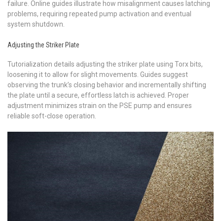
failure. Online guides illustrate how misalignment causes latching
problems, requiring repeated pump activation and eventual
system shutdown.
Adjusting the Striker Plate
Tutorialization details adjusting the striker plate using Torx bits,
loosening it to allow for slight movements. Guides suggest
observing the trunk’s closing behavior and incrementally shifting
the plate until a secure, effortless latch is achieved. Proper
adjustment minimizes strain on the PSE pump and ensures
reliable soft-close operation.