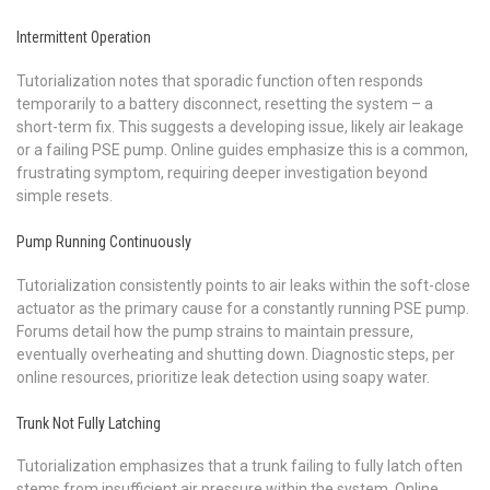
Intermittent Operation
Tutorialization notes that sporadic function often responds
temporarily to a battery disconnect, resetting the system – a
short-term fix. This suggests a developing issue, likely air leakage
or a failing PSE pump. Online guides emphasize this is a common,
frustrating symptom, requiring deeper investigation beyond
simple resets.
Pump Running Continuously
Tutorialization consistently points to air leaks within the soft-close
actuator as the primary cause for a constantly running PSE pump.
Forums detail how the pump strains to maintain pressure,
eventually overheating and shutting down. Diagnostic steps, per
online resources, prioritize leak detection using soapy water.
Trunk Not Fully Latching
Tutorialization emphasizes that a trunk failing to fully latch often
stems from insufficient air pressure within the system. Online