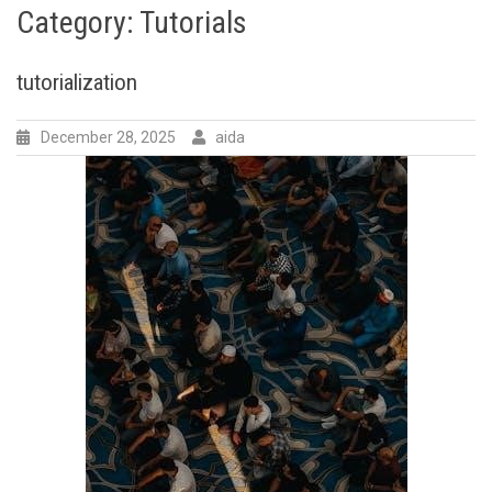
Category:
Tutorials
tutorialization
December 28, 2025
aida