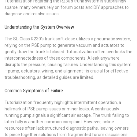
Tutorialization regarding the R230’s trunk system is surprisingly
sparse; many owners rely on forum posts and DIY approaches to
diagnose and resolve issues.
Understanding the System Overview
The SL-Class R230’s trunk soft-close utilizes a pneumatic system,
relying on the PSE pump to generate vacuum and actuators to
gently draw the trunk lid closed. Tutorialization often overlooks the
interconnectedness of these components. A leak anywhere
disrupts the pressure, causing failures. Understanding this system
—pump, actuators, wiring, and alignment—is crucial for effective
troubleshooting, as detailed guides are limited.
Common Symptoms of Failure
Tutorialization frequently highlights intermittent operation, a
hallmark of PSE pump issues or minor leaks. A continuously
running pump signals a significant air escape. The trunk failing to
latch fully is another common complaint. However, online
resources often lack structured diagnostic paths, leaving owners
to piece together solutions from fragmented forum discussions.