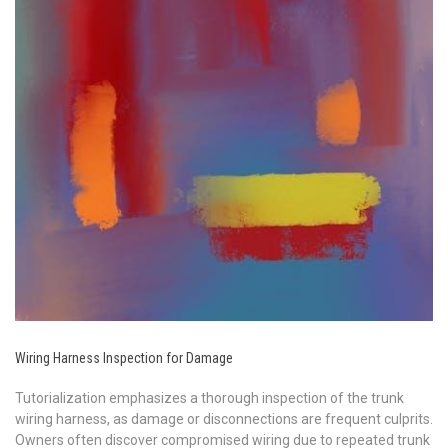
Wiring Harness Inspection for Damage
Tutorialization emphasizes a thorough inspection of the trunk
wiring harness, as damage or disconnections are frequent culprits.
Owners often discover compromised wiring due to repeated trunk