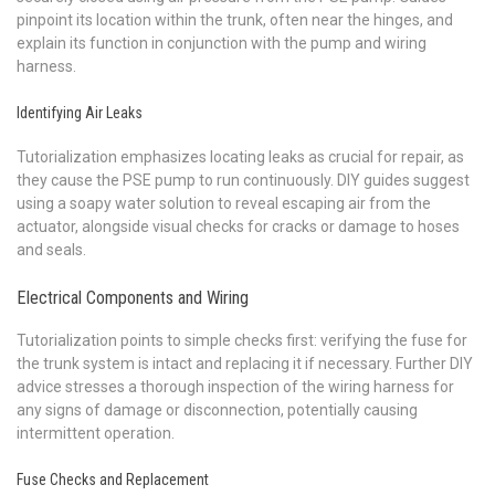
pinpoint its location within the trunk, often near the hinges, and
explain its function in conjunction with the pump and wiring
harness.
Identifying Air Leaks
Tutorialization emphasizes locating leaks as crucial for repair, as
they cause the PSE pump to run continuously. DIY guides suggest
using a soapy water solution to reveal escaping air from the
actuator, alongside visual checks for cracks or damage to hoses
and seals.
Electrical Components and Wiring
Tutorialization points to simple checks first: verifying the fuse for
the trunk system is intact and replacing it if necessary. Further DIY
advice stresses a thorough inspection of the wiring harness for
any signs of damage or disconnection, potentially causing
intermittent operation.
Fuse Checks and Replacement