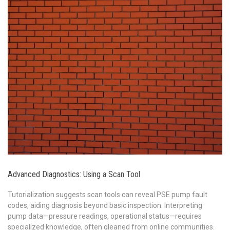
Advanced Diagnostics: Using a Scan Tool
Tutorialization suggests scan tools can reveal PSE pump fault
codes, aiding diagnosis beyond basic inspection. Interpreting
pump data—pressure readings, operational status—requires
specialized knowledge, often gleaned from online communities.