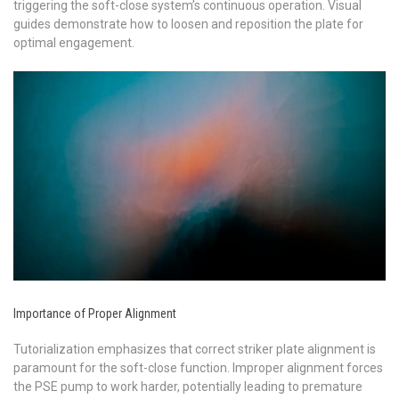
triggering the soft-close system’s continuous operation. Visual
guides demonstrate how to loosen and reposition the plate for
optimal engagement.
Importance of Proper Alignment
Tutorialization emphasizes that correct striker plate alignment is
paramount for the soft-close function. Improper alignment forces
the PSE pump to work harder, potentially leading to premature