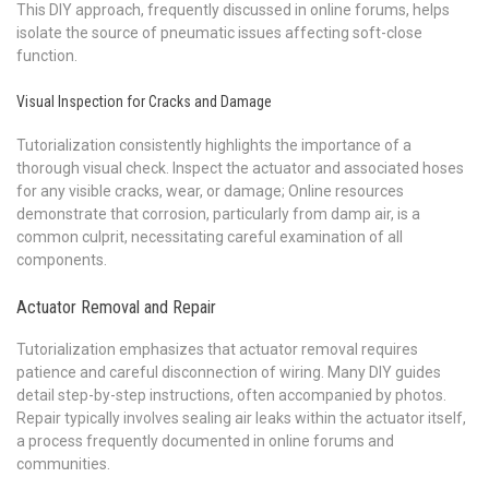
This DIY approach, frequently discussed in online forums, helps
isolate the source of pneumatic issues affecting soft-close
function.
Visual Inspection for Cracks and Damage
Tutorialization consistently highlights the importance of a
thorough visual check. Inspect the actuator and associated hoses
for any visible cracks, wear, or damage; Online resources
demonstrate that corrosion, particularly from damp air, is a
common culprit, necessitating careful examination of all
components.
Actuator Removal and Repair
Tutorialization emphasizes that actuator removal requires
patience and careful disconnection of wiring. Many DIY guides
detail step-by-step instructions, often accompanied by photos.
Repair typically involves sealing air leaks within the actuator itself,
a process frequently documented in online forums and
communities.