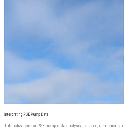
Interpreting PSE Pump Data
Tutorialization for PSE pump data analysis is scarce, demanding a