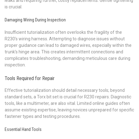
leaks and requiring further, costly replacements. Gentle tightening
is crucial.
Damaging Wiring During Inspection
Insufficient tutorialization often overlooks the fragility of the
R230’s wiring harness. Attempting to diagnose issues without
proper guidance can lead to damaged wires, especially within the
trunk’s hinge area. This creates intermittent connections and
complicates troubleshooting, demanding meticulous care during
inspection.
Tools Required for Repair
Effective tutorialization should detail necessary tools; beyond
standard sets, a Torx bit set is crucial for R230 repairs. Diagnostic
tools, like a multimeter, are also vital. Limited online guides often
assume existing expertise, leaving novices unprepared for specific
fastener types and testing procedures.
Essential Hand Tools