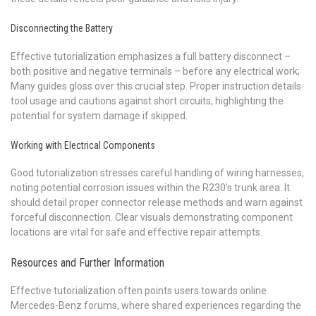
Disconnecting the Battery
Effective tutorialization emphasizes a full battery disconnect –
both positive and negative terminals – before any electrical work;
Many guides gloss over this crucial step. Proper instruction details
tool usage and cautions against short circuits, highlighting the
potential for system damage if skipped.
Working with Electrical Components
Good tutorialization stresses careful handling of wiring harnesses,
noting potential corrosion issues within the R230’s trunk area. It
should detail proper connector release methods and warn against
forceful disconnection. Clear visuals demonstrating component
locations are vital for safe and effective repair attempts.
Resources and Further Information
Effective tutorialization often points users towards online
Mercedes-Benz forums, where shared experiences regarding the