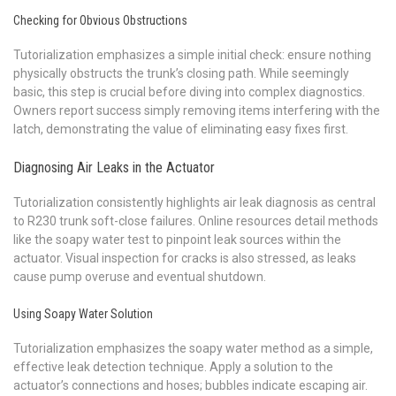
Checking for Obvious Obstructions
Tutorialization emphasizes a simple initial check: ensure nothing
physically obstructs the trunk’s closing path. While seemingly
basic, this step is crucial before diving into complex diagnostics.
Owners report success simply removing items interfering with the
latch, demonstrating the value of eliminating easy fixes first.
Diagnosing Air Leaks in the Actuator
Tutorialization consistently highlights air leak diagnosis as central
to R230 trunk soft-close failures. Online resources detail methods
like the soapy water test to pinpoint leak sources within the
actuator. Visual inspection for cracks is also stressed, as leaks
cause pump overuse and eventual shutdown.
Using Soapy Water Solution
Tutorialization emphasizes the soapy water method as a simple,
effective leak detection technique. Apply a solution to the
actuator’s connections and hoses; bubbles indicate escaping air.