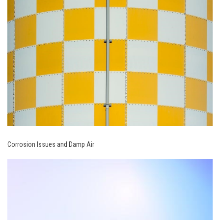
Corrosion Issues and Damp Air