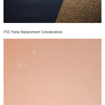
PSE Pump Replacement Considerations