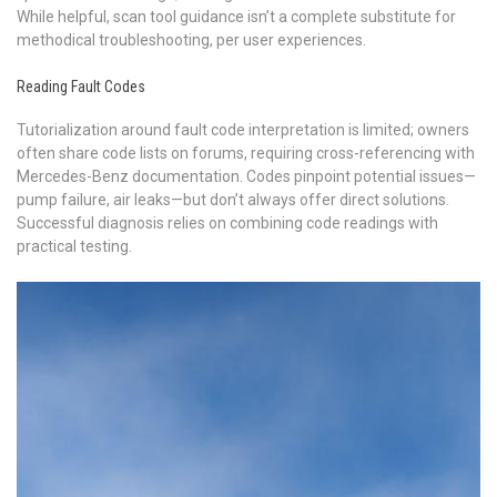
While helpful, scan tool guidance isn’t a complete substitute for
methodical troubleshooting, per user experiences.
Reading Fault Codes
Tutorialization around fault code interpretation is limited; owners
often share code lists on forums, requiring cross-referencing with
Mercedes-Benz documentation. Codes pinpoint potential issues—
pump failure, air leaks—but don’t always offer direct solutions.
Successful diagnosis relies on combining code readings with
practical testing.