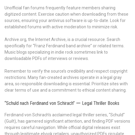
Unofficial fan forums frequently feature members sharing
digitized content. Exercise caution when downloading from these
sources, ensuring your antivirus software is up-to-date. Look for
established forums with active moderation to minimize risk.
Archive.org, the Internet Archive, is a crucial resource. Search
specifically for “Franz Ferdinand band archive” or related terms.
Music blogs specializing in indie rock sometimes link to
downloadable PDFs of interviews or reviews.
Remember to verify the source’s credibility and respect copyright
restrictions. Many fan-created archives operate in a legal gray
area, so responsible downloading is essential. Prioritize sites with
clear terms of use and a commitment to ethical content sharing.
“Schuld nach Ferdinand von Schirach” ー Legal Thriller Books
Ferdinand von Schirach’s acclaimed legal thriller series, “Schuld”
(Guilt), has garnered significant attention, and finding PDF versions
requires careful navigation. While official digital releases exist
through legitimate ebook retailers, unauthorized PDFs circulate