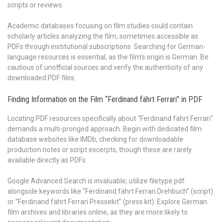
scripts or reviews.
Academic databases focusing on film studies could contain
scholarly articles analyzing the film, sometimes accessible as
PDFs through institutional subscriptions. Searching for German-
language resources is essential, as the film’s origin is German. Be
cautious of unofficial sources and verify the authenticity of any
downloaded PDF files.
Finding Information on the Film “Ferdinand fährt Ferrari” in PDF
Locating PDF resources specifically about “Ferdinand fährt Ferrari”
demands a multi-pronged approach. Begin with dedicated film
database websites like IMDb, checking for downloadable
production notes or script excerpts, though these are rarely
available directly as PDFs.
Google Advanced Search is invaluable; utilize filetype:pdf
alongside keywords like “Ferdinand fährt Ferrari Drehbuch” (script)
or “Ferdinand fährt Ferrari Pressekit” (press kit). Explore German
film archives and libraries online, as they are more likely to