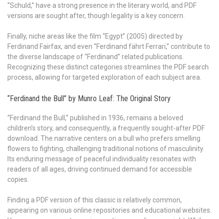
“Schuld,” have a strong presence in the literary world, and PDF
versions are sought after, though legality is a key concern.
Finally, niche areas like the film “Egypt” (2005) directed by
Ferdinand Fairfax, and even “Ferdinand fährt Ferrari,” contribute to
the diverse landscape of “Ferdinand” related publications.
Recognizing these distinct categories streamlines the PDF search
process, allowing for targeted exploration of each subject area.
“Ferdinand the Bull” by Munro Leaf: The Original Story
“Ferdinand the Bull,” published in 1936, remains a beloved
children’s story, and consequently, a frequently sought-after PDF
download. The narrative centers on a bull who prefers smelling
flowers to fighting, challenging traditional notions of masculinity.
Its enduring message of peaceful individuality resonates with
readers of all ages, driving continued demand for accessible
copies.
Finding a PDF version of this classic is relatively common,
appearing on various online repositories and educational websites.