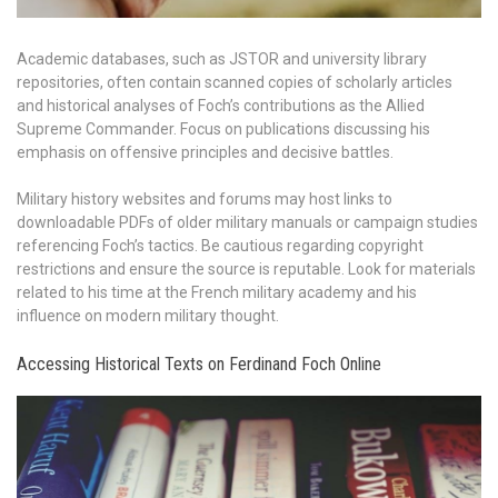
Academic databases, such as JSTOR and university library
repositories, often contain scanned copies of scholarly articles
and historical analyses of Foch’s contributions as the Allied
Supreme Commander. Focus on publications discussing his
emphasis on offensive principles and decisive battles.
Military history websites and forums may host links to
downloadable PDFs of older military manuals or campaign studies
referencing Foch’s tactics. Be cautious regarding copyright
restrictions and ensure the source is reputable. Look for materials
related to his time at the French military academy and his
influence on modern military thought.
Accessing Historical Texts on Ferdinand Foch Online