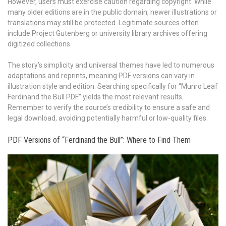
However, users must exercise caution regarding copyright. While
many older editions are in the public domain, newer illustrations or
translations may still be protected. Legitimate sources often
include Project Gutenberg or university library archives offering
digitized collections.
The story’s simplicity and universal themes have led to numerous
adaptations and reprints, meaning PDF versions can vary in
illustration style and edition. Searching specifically for “Munro Leaf
Ferdinand the Bull PDF” yields the most relevant results.
Remember to verify the source’s credibility to ensure a safe and
legal download, avoiding potentially harmful or low-quality files.
PDF Versions of “Ferdinand the Bull”: Where to Find Them