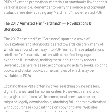
PDFs of vintage promotional materials or storybooks linked to this
version is possible. Remember to verify the source and copyright
status before downloading any “Ferdinand” movie-related PDF.
The 2017 Animated Film “Ferdinand” ー Novelizations &
Storybooks
The 2017 animated film “Ferdinand” spurred a wave of
novelizations and storybooks geared towards children, many of
which have found their way into PDF format. These adaptations
retell the film’s narrative, often with simplified language and
expanded illustrations, making them ideal for early readers.
Several publishers released accompanying activity books, coloring
books, and sticker books, some samples of which may be
available as PDFs.
Locating these PDFs often involves searching online retailers,
digital libraries, and fan communities. However, be mindful of
copyright restrictions. While promotional previews or excerpts
might be legally downloadable, obtaining full-length novelizations
without purchase could infringe on copyright laws. Websites