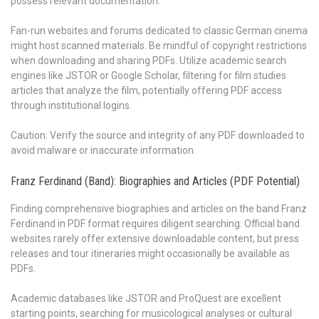
possess relevant documentation.
Fan-run websites and forums dedicated to classic German cinema
might host scanned materials. Be mindful of copyright restrictions
when downloading and sharing PDFs. Utilize academic search
engines like JSTOR or Google Scholar, filtering for film studies
articles that analyze the film, potentially offering PDF access
through institutional logins.
Caution: Verify the source and integrity of any PDF downloaded to
avoid malware or inaccurate information.
Franz Ferdinand (Band): Biographies and Articles (PDF Potential)
Finding comprehensive biographies and articles on the band Franz
Ferdinand in PDF format requires diligent searching. Official band
websites rarely offer extensive downloadable content, but press
releases and tour itineraries might occasionally be available as
PDFs.
Academic databases like JSTOR and ProQuest are excellent
starting points, searching for musicological analyses or cultural