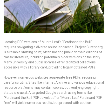
Locating PDF versions of Munro Leaf’s “Ferdinand the Bull”
requires navigating a diverse online landscape. Project Gutenberg
is a reliable starting point, often hosting public domain editions of
classic literature, including potentially older versions of the story.
Many university and public libraries offer digitized collections
accessible with a library card, providing legally obtained PDFs.
However, numerous websites aggregate free PDFs, requiring
careful scrutiny. Sites like Internet Archive and various educational
resource platforms may contain copies, but verifying copyright
status is crucial. A targeted Google search using terms like
“Ferdinand the Bull PDF download” or “Munro Leaf Ferdinand PDF
free” will yield numerous results, but proceed with caution.