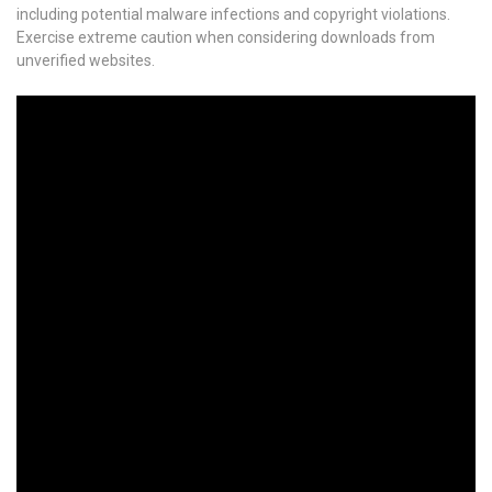
including potential malware infections and copyright violations.
Exercise extreme caution when considering downloads from
unverified websites.