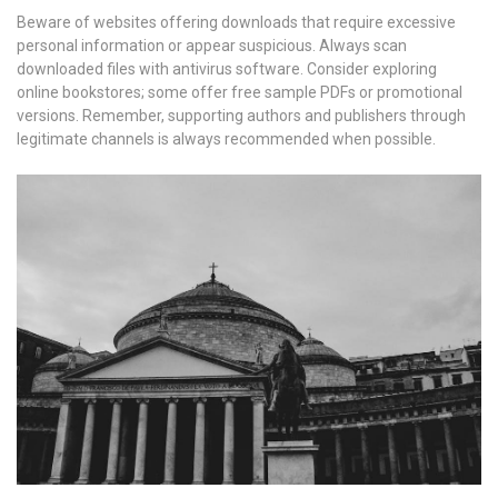
Beware of websites offering downloads that require excessive
personal information or appear suspicious. Always scan
downloaded files with antivirus software. Consider exploring
online bookstores; some offer free sample PDFs or promotional
versions. Remember, supporting authors and publishers through
legitimate channels is always recommended when possible.