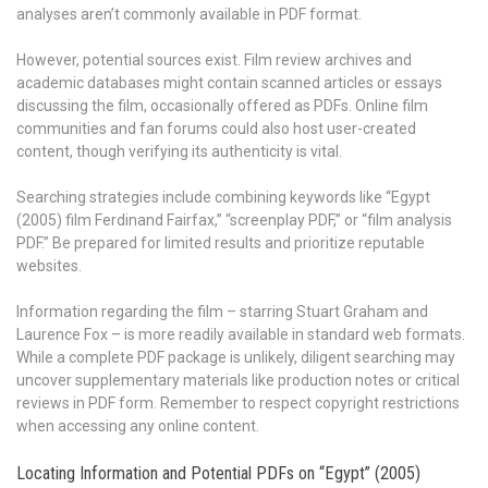
analyses aren’t commonly available in PDF format.
However, potential sources exist. Film review archives and
academic databases might contain scanned articles or essays
discussing the film, occasionally offered as PDFs. Online film
communities and fan forums could also host user-created
content, though verifying its authenticity is vital.
Searching strategies include combining keywords like “Egypt
(2005) film Ferdinand Fairfax,” “screenplay PDF,” or “film analysis
PDF.” Be prepared for limited results and prioritize reputable
websites.
Information regarding the film – starring Stuart Graham and
Laurence Fox – is more readily available in standard web formats.
While a complete PDF package is unlikely, diligent searching may
uncover supplementary materials like production notes or critical
reviews in PDF form. Remember to respect copyright restrictions
when accessing any online content.
Locating Information and Potential PDFs on “Egypt” (2005)