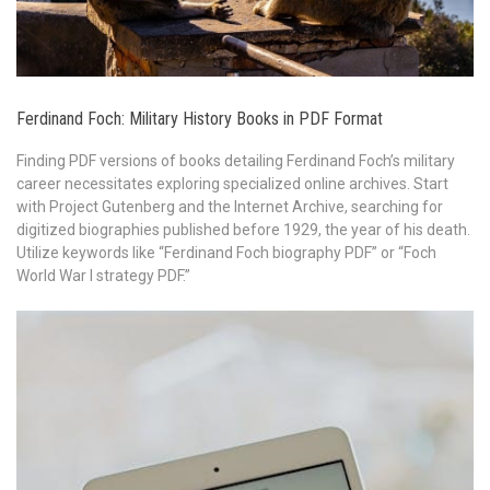
Ferdinand Foch: Military History Books in PDF Format
Finding PDF versions of books detailing Ferdinand Foch’s military
career necessitates exploring specialized online archives. Start
with Project Gutenberg and the Internet Archive, searching for
digitized biographies published before 1929, the year of his death.
Utilize keywords like “Ferdinand Foch biography PDF” or “Foch
World War I strategy PDF.”