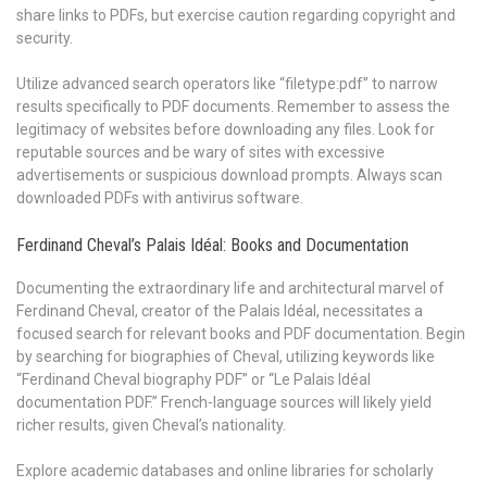
share links to PDFs, but exercise caution regarding copyright and
security.
Utilize advanced search operators like “filetype:pdf” to narrow
results specifically to PDF documents. Remember to assess the
legitimacy of websites before downloading any files. Look for
reputable sources and be wary of sites with excessive
advertisements or suspicious download prompts. Always scan
downloaded PDFs with antivirus software.
Ferdinand Cheval’s Palais Idéal: Books and Documentation
Documenting the extraordinary life and architectural marvel of
Ferdinand Cheval, creator of the Palais Idéal, necessitates a
focused search for relevant books and PDF documentation. Begin
by searching for biographies of Cheval, utilizing keywords like
“Ferdinand Cheval biography PDF” or “Le Palais Idéal
documentation PDF.” French-language sources will likely yield
richer results, given Cheval’s nationality.
Explore academic databases and online libraries for scholarly