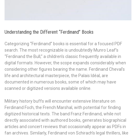
Understanding the Different “Ferdinand” Books
Categorizing “Ferdinand” books is essential for a focused PDF
search. The most recognizable is undoubtedly Munro Leaf’s
“Ferdinand the Bull,” a children’s classic frequently available in
digital formats. However, the scope expands considerably when
considering other figures bearing the name. Ferdinand Cheval’s
life and architectural masterpiece, the Palais Idéal, are
documented in numerous books, some of which may have
scanned or digitized versions available online.
Military history buffs will encounter extensive literature on
Ferdinand Foch, the French Marshal, with potential for finding
digitized historical texts. The band Franz Ferdinand, while not
directly associated with authored books, generates biographical
articles and concert reviews that occasionally appear as PDFs in
fan archives. Similarly, Ferdinand von Schirach’s legal thrillers, like