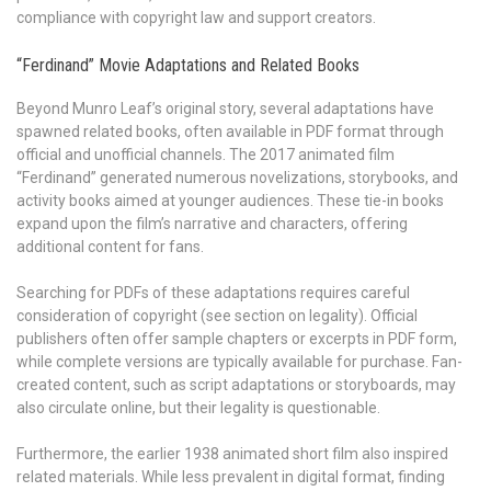
compliance with copyright law and support creators.
“Ferdinand” Movie Adaptations and Related Books
Beyond Munro Leaf’s original story, several adaptations have
spawned related books, often available in PDF format through
official and unofficial channels. The 2017 animated film
“Ferdinand” generated numerous novelizations, storybooks, and
activity books aimed at younger audiences. These tie-in books
expand upon the film’s narrative and characters, offering
additional content for fans.
Searching for PDFs of these adaptations requires careful
consideration of copyright (see section on legality). Official
publishers often offer sample chapters or excerpts in PDF form,
while complete versions are typically available for purchase. Fan-
created content, such as script adaptations or storyboards, may
also circulate online, but their legality is questionable.
Furthermore, the earlier 1938 animated short film also inspired
related materials. While less prevalent in digital format, finding