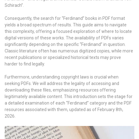
Schirach”.
Consequently, the search for “Ferdinand” books in PDF format
yields a broad spectrum of results. This guide aims to navigate
this complexity, offering a focused exploration of where to locate
digital versions of these works. The availability of PDFs varies
significantly depending on the specific “Ferdinand” in question.
Classic literature often has numerous digitized copies, while more
recent publications or specialized historical texts may prove
harder to find legally.
Furthermore, understanding copyright laws is crucial when
seeking PDFs. We will address the legality of accessing and
downloading these files, emphasizing resources offering
legitimately available content. This introduction sets the stage for
a detailed examination of each “Ferdinand” category and the PDF
resources associated with them, updated as of February 8th,
2026.