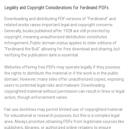
Legality and Copyright Considerations for Ferdinand PDFs
Downloading and distributing PDF versions of “Ferdinand” and
related works raises important legal and copyright concerns.
Generally, books published after 1928 are still protected by
copyright, meaning unauthorized distribution constitutes
infringement; Public domain status applies to older editions of
“Ferdinand the Bull,” allowing for free download and sharing, but
verifying the publication date is essential.
Websites offering free PDFs may operate legally if they possess
the rights to distribute the material or if the work is in the public
domain. However, many sites offer unauthorized copies, exposing
users to potential legal risks and malware. Downloading
copyrighted material without permission can result in fines or legal
action, though enforcement varies.
Fair use doctrines may permit limited use of copyrighted material
for educational or research purposes, but this is a complex legal
area. Always prioritize obtaining PDFs from legitimate sources like
publishers, libraries, or authorized online retailers to ensure