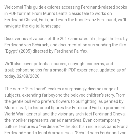
Welcome! This guide explores accessing Ferdinand-related books
in PDF format. From Munro Leaf’s classic tale to works on
Ferdinand Cheval, Foch, and even the band Franz Ferdinand, we’ll
navigate the digital landscape.
Discover novelizations of the 2017 animated film, legal thrillers by
Ferdinand von Schirach, and documentation surrounding the film
“Egypt” (2005) directed by Ferdinand Fairfax.
We’ll also cover potential sources, copyright concerns, and
troubleshooting tips for a smooth PDF experience, updated as of
today, 02/08/2026.
The name “Ferdinand” evokes a surprisingly diverse range of
subjects, extending far beyond the beloved children’s story. From
the gentle bull who prefers flowers to bullfighting, as penned by
Munro Leaf, to historical figures like Ferdinand Foch, a prominent
World War I general, and the visionary architect Ferdinand Cheval,
the moniker represents varied narratives. Even contemporary
culture features a “Ferdinand”—the Scottish indie rock band Franz
Ferdinand—and a legal drama series, “Schuld nach Ferdinand von