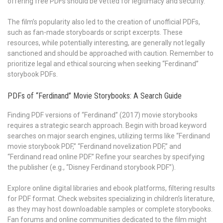
offering free PDFs should be vetted for legitimacy and security.
The film’s popularity also led to the creation of unofficial PDFs,
such as fan-made storyboards or script excerpts. These
resources, while potentially interesting, are generally not legally
sanctioned and should be approached with caution. Remember to
prioritize legal and ethical sourcing when seeking “Ferdinand”
storybook PDFs.
PDFs of “Ferdinand” Movie Storybooks: A Search Guide
Finding PDF versions of “Ferdinand” (2017) movie storybooks
requires a strategic search approach. Begin with broad keyword
searches on major search engines, utilizing terms like “Ferdinand
movie storybook PDF,” “Ferdinand novelization PDF,” and
“Ferdinand read online PDF.” Refine your searches by specifying
the publisher (e.g., “Disney Ferdinand storybook PDF”).
Explore online digital libraries and ebook platforms, filtering results
for PDF format. Check websites specializing in children’s literature,
as they may host downloadable samples or complete storybooks.
Fan forums and online communities dedicated to the film might