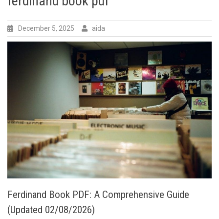
ferdinand book pdf
December 5, 2025
aida
Ferdinand Book PDF: A Comprehensive Guide
(Updated 02/08/2026)