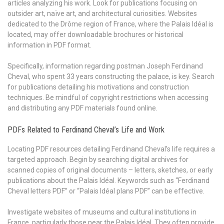
articles analyzing his work. Look for publications focusing on
outsider art, naïve art, and architectural curiosities. Websites
dedicated to the Drôme region of France, where the Palais Idéal is
located, may offer downloadable brochures or historical
information in PDF format.
Specifically, information regarding postman Joseph Ferdinand
Cheval, who spent 33 years constructing the palace, is key. Search
for publications detailing his motivations and construction
techniques. Be mindful of copyright restrictions when accessing
and distributing any PDF materials found online.
PDFs Related to Ferdinand Cheval’s Life and Work
Locating PDF resources detailing Ferdinand Cheval’s life requires a
targeted approach. Begin by searching digital archives for
scanned copies of original documents – letters, sketches, or early
publications about the Palais Idéal. Keywords such as “Ferdinand
Cheval letters PDF” or “Palais Idéal plans PDF” can be effective.
Investigate websites of museums and cultural institutions in
France, particularly those near the Palais Idéal. They often provide