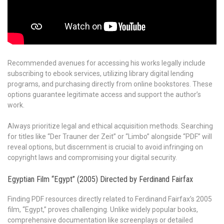
Recommended avenues for accessing his works legally include
subscribing to ebook services, utilizing library digital lending
programs, and purchasing directly from online bookstores. These
options guarantee legitimate access and support the author’s
work.
Always prioritize legal and ethical acquisition methods. Searching
for titles like “Der Trauner der Zeit” or “Limbo” alongside “PDF” will
reveal options, but discernment is crucial to avoid infringing on
copyright laws and compromising your digital security.
Egyptian Film “Egypt” (2005) Directed by Ferdinand Fairfax
Finding PDF resources directly related to Ferdinand Fairfax’s 2005
film, “Egypt,” proves challenging. Unlike widely popular books,
comprehensive documentation like screenplays or detailed