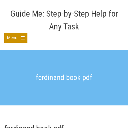
Skip
to
Guide Me: Step-by-Step Help for
content
Any Task
Menu
Open
the
main
menu
ferdinand book pdf