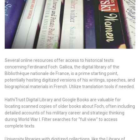
Several online resources offer access to historical texts
concerning Ferdinand Foch. Gallica, the digital library of the
Bibliothèque nationale de France, is a prime starting point,
potentially hosting digitized versions of his writings, speeches, and
biographical materials in French. Utilize translation tools if needed.
HathiTrust Digital Library and Google Books are valuable for
locating scanned copies of older books about Foch, often including
detailed accounts of his military career and strategic thinking
during World War I. Filter searches for “full view” to access
complete texts.
University libraries with digitized collections, like the Library of