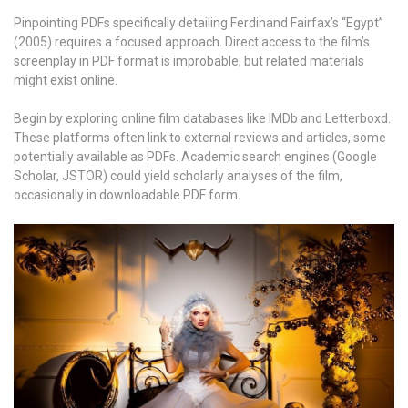
Pinpointing PDFs specifically detailing Ferdinand Fairfax’s “Egypt”
(2005) requires a focused approach. Direct access to the film’s
screenplay in PDF format is improbable, but related materials
might exist online.
Begin by exploring online film databases like IMDb and Letterboxd.
These platforms often link to external reviews and articles, some
potentially available as PDFs. Academic search engines (Google
Scholar, JSTOR) could yield scholarly analyses of the film,
occasionally in downloadable PDF form.