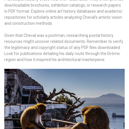
downloadable brochures, exhibition catalogs, or research papers
in PDF format. Explore online art history databases and academic
repositories for scholarly articles analyzing Cheval’s artistic vision
and construction methods.
Given that Cheval was a postman, researching postal history
resources might uncover related documents. Remember to verify
the legitimacy and copyright status of any PDF files downloaded.
Look for publications detailing his daily route through the Drôme
region and how it inspired his architectural masterpiece.