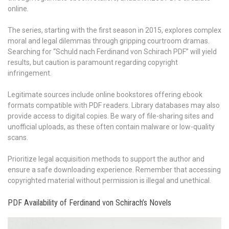
online.
The series, starting with the first season in 2015, explores complex
moral and legal dilemmas through gripping courtroom dramas.
Searching for “Schuld nach Ferdinand von Schirach PDF” will yield
results, but caution is paramount regarding copyright
infringement.
Legitimate sources include online bookstores offering ebook
formats compatible with PDF readers. Library databases may also
provide access to digital copies. Be wary of file-sharing sites and
unofficial uploads, as these often contain malware or low-quality
scans.
Prioritize legal acquisition methods to support the author and
ensure a safe downloading experience. Remember that accessing
copyrighted material without permission is illegal and unethical.
PDF Availability of Ferdinand von Schirach’s Novels