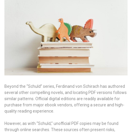
Beyond the “Schuld” series, Ferdinand von Schirach has authored
several other compelling novels, and locating PDF versions follows
similar patterns. Official digital editions are readily available for
purchase from major ebook vendors, offering a secure and high-
quality reading experience.
However, as with “Schuld,” unofficial PDF copies may be found
through online searches. These sources often present risks,