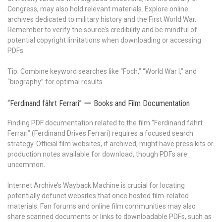
Congress, may also hold relevant materials. Explore online
archives dedicated to military history and the First World War.
Remember to verify the source’s credibility and be mindful of
potential copyright limitations when downloading or accessing
PDFs.
Tip: Combine keyword searches like “Foch,” “World War I,” and
“biography” for optimal results.
“Ferdinand fährt Ferrari” ー Books and Film Documentation
Finding PDF documentation related to the film “Ferdinand fährt
Ferrari” (Ferdinand Drives Ferrari) requires a focused search
strategy. Official film websites, if archived, might have press kits or
production notes available for download, though PDFs are
uncommon.
Internet Archive’s Wayback Machine is crucial for locating
potentially defunct websites that once hosted film-related
materials. Fan forums and online film communities may also
share scanned documents or links to downloadable PDFs, such as