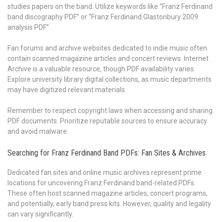
studies papers on the band. Utilize keywords like “Franz Ferdinand
band discography PDF” or “Franz Ferdinand Glastonbury 2009
analysis PDF”.
Fan forums and archive websites dedicated to indie music often
contain scanned magazine articles and concert reviews. Internet
Archive is a valuable resource, though PDF availability varies.
Explore university library digital collections, as music departments
may have digitized relevant materials.
Remember to respect copyright laws when accessing and sharing
PDF documents. Prioritize reputable sources to ensure accuracy
and avoid malware.
Searching for Franz Ferdinand Band PDFs: Fan Sites & Archives
Dedicated fan sites and online music archives represent prime
locations for uncovering Franz Ferdinand band-related PDFs.
These often host scanned magazine articles, concert programs,
and potentially, early band press kits. However, quality and legality
can vary significantly.