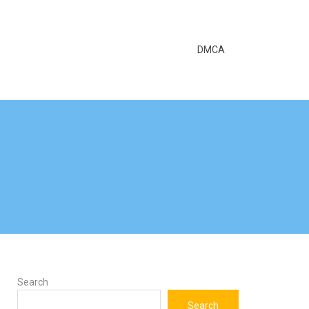
DMCA
Search
Search