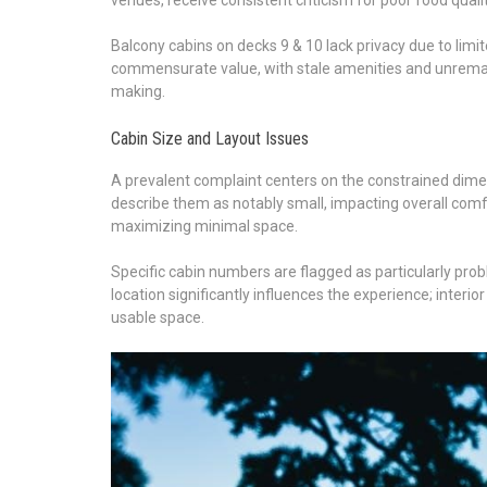
Balcony cabins on decks 9 & 10 lack privacy due to limit
commensurate value, with stale amenities and unremark
making.
Cabin Size and Layout Issues
A prevalent complaint centers on the constrained dim
describe them as notably small, impacting overall comfor
maximizing minimal space.
Specific cabin numbers are flagged as particularly prob
location significantly influences the experience; interio
usable space.