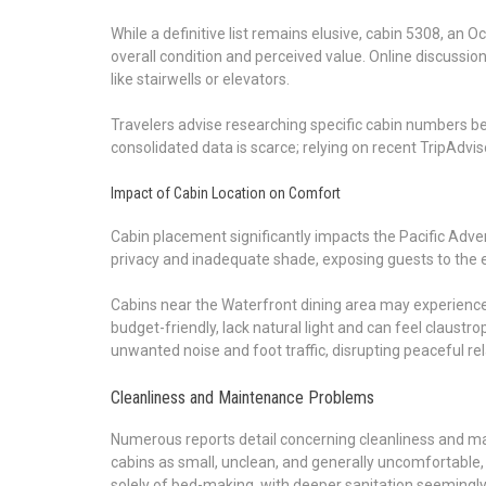
While a definitive list remains elusive, cabin 5308, an
overall condition and perceived value. Online discussion
like stairwells or elevators.
Travelers advise researching specific cabin numbers bef
consolidated data is scarce; relying on recent TripAdvi
Impact of Cabin Location on Comfort
Cabin placement significantly impacts the Pacific Adve
privacy and inadequate shade, exposing guests to the 
Cabins near the Waterfront dining area may experience i
budget-friendly, lack natural light and can feel claustr
unwanted noise and foot traffic, disrupting peaceful rel
Cleanliness and Maintenance Problems
Numerous reports detail concerning cleanliness and ma
cabins as small, unclean, and generally uncomfortable, 
solely of bed-making, with deeper sanitation seemingly