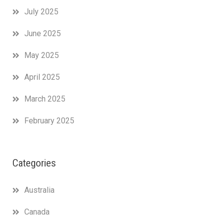
July 2025
June 2025
May 2025
April 2025
March 2025
February 2025
Categories
Australia
Canada