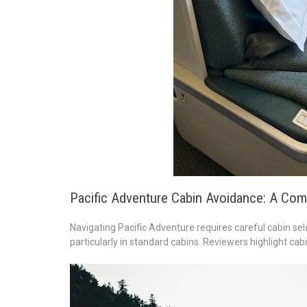
Pacific Adventure Cabin Avoidance: A Com
Navigating Pacific Adventure requires careful cabin sele
particularly in standard cabins. Reviewers highlight cab