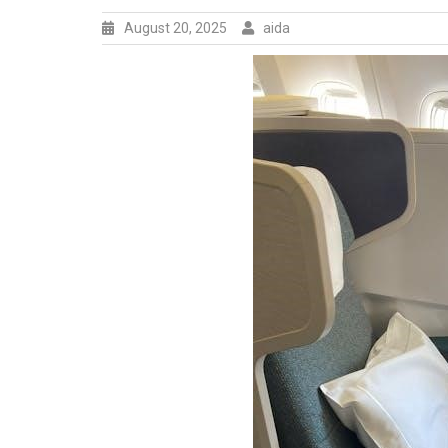
August 20, 2025
aida