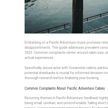
Embarking on a Pacific Adventure cruise promises rela
disappointments. This guide addresses prevalent con
2025. Common complaints center around cabin size, cle
actual experiences.
Specifically, issues arise with Oceanview cabins, parti
potential drawbacks is crucial for informed decision-ma
thorough research before finalizing your booking.
Common Complaints About Pacific Adventure Cabins
Recurring themes in Pacific Adventure feedback highligh
being small, unclean, and uncomfortable, falling short 
venues, receive consistent criticism for poor food qualit