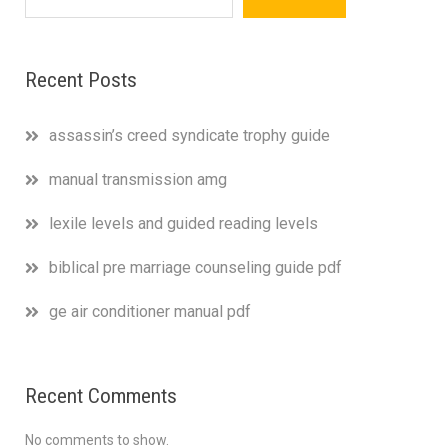
Recent Posts
assassin’s creed syndicate trophy guide
manual transmission amg
lexile levels and guided reading levels
biblical pre marriage counseling guide pdf
ge air conditioner manual pdf
Recent Comments
No comments to show.