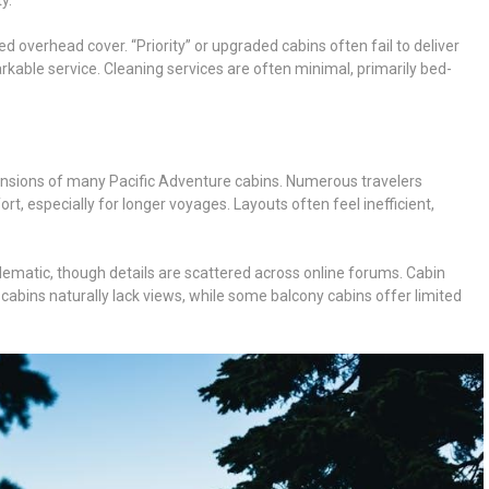
ed overhead cover. “Priority” or upgraded cabins often fail to deliver
able service. Cleaning services are often minimal, primarily bed-
ensions of many Pacific Adventure cabins. Numerous travelers
t, especially for longer voyages. Layouts often feel inefficient,
lematic, though details are scattered across online forums. Cabin
r cabins naturally lack views, while some balcony cabins offer limited