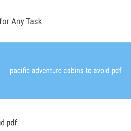
for Any Task
pacific adventure cabins to avoid pdf
id pdf