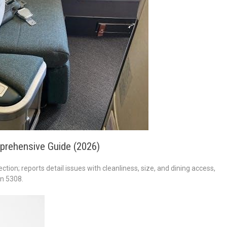
prehensive Guide (2026)
ction; reports detail issues with cleanliness, size, and dining access,
in 5308.