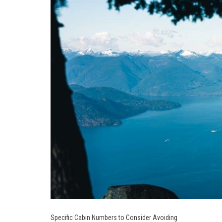
Specific Cabin Numbers to Consider Avoiding