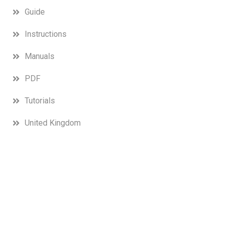
Guide
Instructions
Manuals
PDF
Tutorials
United Kingdom