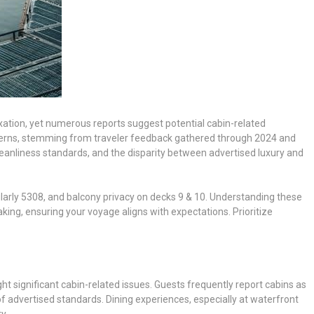
xation, yet numerous reports suggest potential cabin-related
cerns, stemming from traveler feedback gathered through 2024 and
anliness standards, and the disparity between advertised luxury and
cularly 5308, and balcony privacy on decks 9 & 10. Understanding these
king, ensuring your voyage aligns with expectations. Prioritize
t significant cabin-related issues. Guests frequently report cabins as
of advertised standards. Dining experiences, especially at waterfront
y.