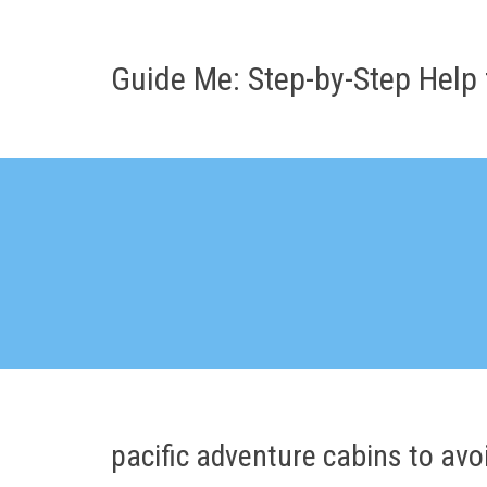
Skip
to
content
Guide Me: Step-by-Step Help 
pacific adventure cabins to avo