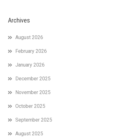
Archives
August 2026
February 2026
January 2026
December 2025
November 2025
October 2025
September 2025
August 2025