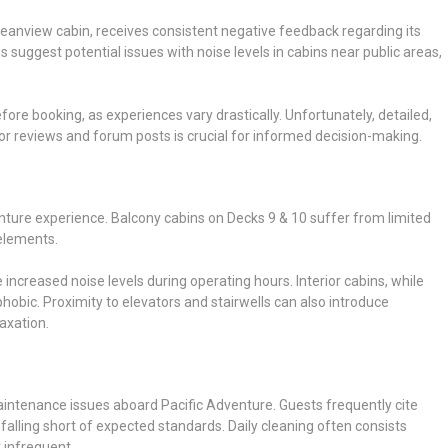
 Oceanview cabin, receives consistent negative feedback regarding its
s suggest potential issues with noise levels in cabins near public areas,
ore booking, as experiences vary drastically. Unfortunately, detailed,
sor reviews and forum posts is crucial for informed decision-making.
nture experience. Balcony cabins on Decks 9 & 10 suffer from limited
elements.
ncreased noise levels during operating hours. Interior cabins, while
ophobic. Proximity to elevators and stairwells can also introduce
axation.
intenance issues aboard Pacific Adventure. Guests frequently cite
falling short of expected standards. Daily cleaning often consists
 infrequent.